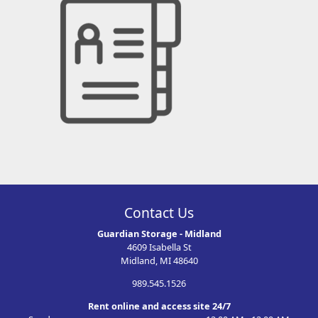
Contact Us
Guardian Storage - Midland
4609 Isabella St
Midland, MI 48640
989.545.1526
Rent online and access site 24/7