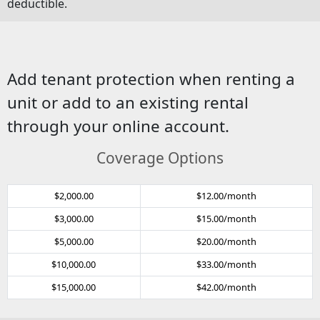
deductible.
Add tenant protection when renting a
unit or add to an existing rental
through your online account.
Coverage Options
$2,000.00
$12.00/month
$3,000.00
$15.00/month
$5,000.00
$20.00/month
$10,000.00
$33.00/month
$15,000.00
$42.00/month