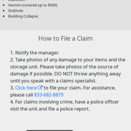
Vermin (covered up to $500)
Sinkhole
Building Collapse
How to File a Claim
Notify the manager.
Take photos of any damage to your items and the
storage unit. Please take photos of the source of
damage if possible. DO NOT throw anything away
until you speak with a claims specialist.
Click here
to file your claim. For assistance,
please call
833-682-8879
For claims involving crime, have a police officer
visit the unit and file a police report.