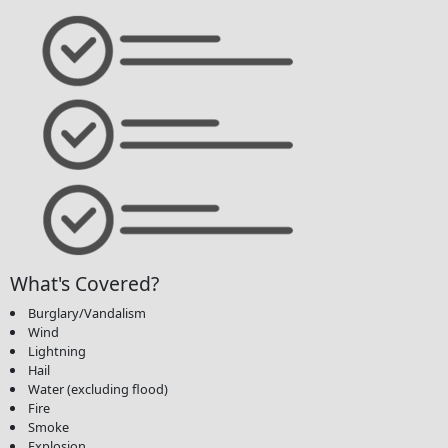
What's Covered?
Burglary/Vandalism
Wind
Lightning
Hail
Water (excluding flood)
Fire
Smoke
Explosion