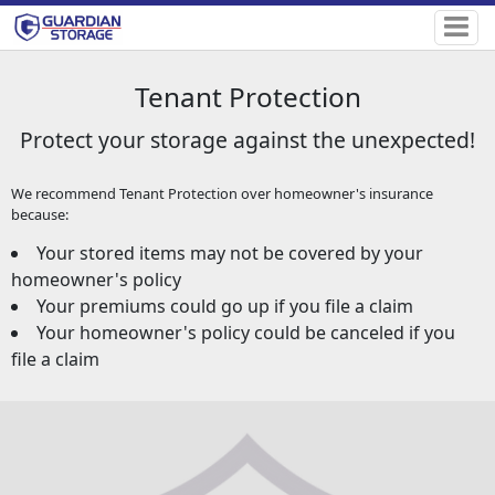
Tenant Protection
Protect your storage against the unexpected!
We recommend Tenant Protection over homeowner's insurance
because:
Your stored items may not be covered by your
homeowner's policy
Your premiums could go up if you file a claim
Your homeowner's policy could be canceled if you
file a claim