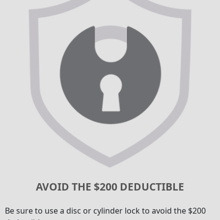
AVOID THE $200 DEDUCTIBLE
Be sure to use a disc or cylinder lock to avoid the $200