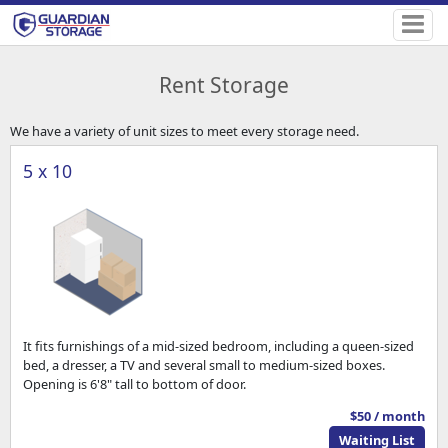
Rent Storage
We have a variety of unit sizes to meet every storage need.
5 x 10
It fits furnishings of a mid-sized bedroom, including a queen-sized
bed, a dresser, a TV and several small to medium-sized boxes.
Opening is 6'8" tall to bottom of door.
$50 / month
Waiting List