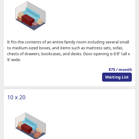
It fits the contents of an entire family room including several small
to medium-sized boxes, and items such as mattress sets, sofas,
chests of drawers, bookcases, and desks. Door opening is 6'8" tall x
9' wide.
$75 / month
Waiting List
10 x 20