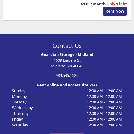
$110 / month
Only 1 left!
Rent Now
Contact Us
Guardian Storage - Midland
4609 Isabella St
Midland, MI 48640
989.545.1526
Rent online and access site 24/7
Sunday
12:00 AM - 12:00 AM
Monday
12:00 AM - 12:00 AM
Tuesday
12:00 AM - 12:00 AM
Wednesday
12:00 AM - 12:00 AM
Thursday
12:00 AM - 12:00 AM
Friday
12:00 AM - 12:00 AM
Saturday
12:00 AM - 12:00 AM