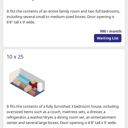
It fits the contents of an entire family room and two full bedrooms,
including several small to medium-sized boxes. Door opening is
6'8" tall x 9' wide.
$90 / month
Waiting List
10 x 25
It fits the contents of a fully furnished 3 bedroom house, including
oversized items such as a couch, mattress sets, a dresser, a
refrigerator, a washer/dryer, a dining room set, an entertainment
center and several large boxes. Door opening is 6'8" tall x 9' wide.