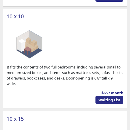
10 x 10
It fits the contents of two full bedrooms, including several small to
medium-sized boxes, and items such as mattress sets, sofas, chests
of drawers, bookcases, and desks. Door opening is 6'8" tall x 9'
wide.
$65 / month
Waiting List
10 x 15